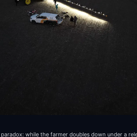
paradox: while the farmer doubles down under a rele