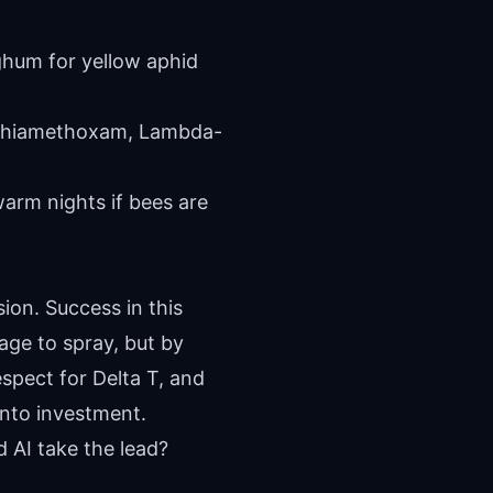
rghum for yellow aphid
 Thiamethoxam, Lambda-
arm nights if bees are
ion. Success in this
ge to spray, but by
espect for Delta T, and
into investment.
d AI take the lead?