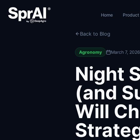
Home
Product
Back to Blog
Agronomy
March 7, 2026
Night S
(and S
Will C
Strate