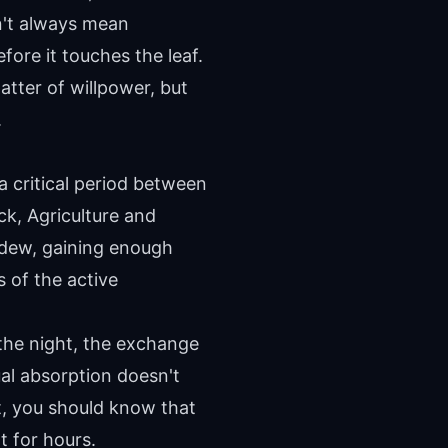
sn't always mean
fore it touches the leaf.
tter of willpower, but
.
a critical period between
ck, Agriculture and
 dew, gaining enough
s of the active
 the night, the exchange
al absorption doesn't
at, you should know that
t for hours.