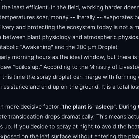
 the least efficient. In the field, working harder doe
emperatures soar, money -- literally -- evaporates be
ivery and protecting the ecosystem today is not a ma
ne between plant physiology and atmospheric physics
tabolic "Awakening" and the 200 µm Droplet
arly morning hours as the ideal window, but there is 
w "builds up." According to the Ministry of Livesto
g this time the spray droplet can merge with forming
resistance and end up on the ground. It is a total los
en more decisive factor:
the plant is "asleep"
. During
te translocation drops dramatically. This means actu
s up. If you decide to spray at night to avoid the he
exposed on the leaf surface without entering the plan