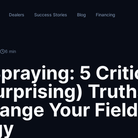
Dealers
Success Stories
Blog
Financing
6 min
praying: 5 Criti
urprising) Trut
hange Your Field
gy