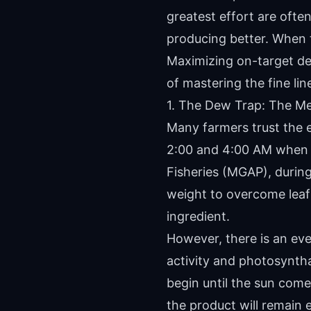
greatest effort are often
producing better. When t
Maximizing on-target del
of mastering the fine li
1. The Dew Trap: The Me
Many farmers trust the e
2:00 and 4:00 AM when de
Fisheries (MGAP), durin
weight to overcome leaf 
ingredient.
However, there is an ev
activity and photosyntha
begin until the sun come
the product will remain 