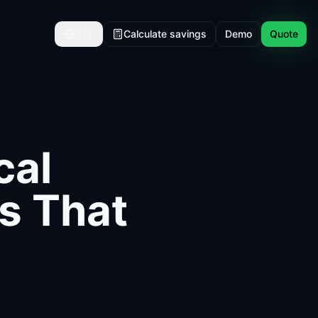
🇺🇸
Calculate savings
Demo
Quote
cal
hs That