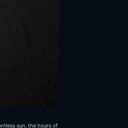
ntless sun, the hours of