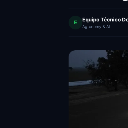
Equipo Técnico D
E
Agronomy & AI