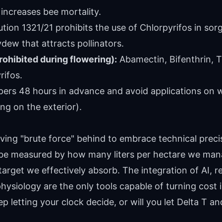
 increases bee mortality.
tion 1321/21 prohibits the use of Chlorpyrifos in so
dew that attracts pollinators.
rohibited during flowering):
Abamectin, Bifenthrin,
rifos.
ers 48 hours in advance and avoid applications on w
ing on the exterior).
aving "brute force" behind to embrace technical precis
be measured by how many liters per hectare we mana
target we effectively absorb. The integration of AI, r
hysiology are the only tools capable of turning cost 
p letting your clock decide, or will you let Delta T an