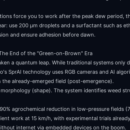
tions force you to work after the peak dew period, t
ar: use 200 µm droplets and a surfactant such as et
sion and ensure adhesion before dawn.
ce: The End of the "Green-on-Brown" Era
aken a quantum leap. While traditional systems only d
o's SprAI technology uses RGB cameras and AI algori
 the already-emerged field (post-emergence).
t morphology (shape). The system identifies weed stru
90% agrochemical reduction in low-pressure fields (
ient work at 15 km/h, with experimental trials alread
thout internet via embedded devices on the boom.