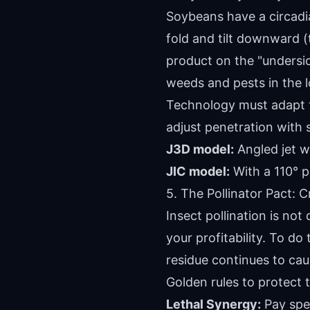
Soybeans have a circadia
fold and tilt downward (t
product on the "undersid
weeds and pests in the 
Technology must adapt to
adjust penetration with 
J3D model:
Angled jet w
JIC model:
With a 110° p
5. The Pollinator Pact: C
Insect pollination is not
your profitability. To do 
residue continues to cau
Golden rules to protect t
Lethal Synergy:
Pay spec