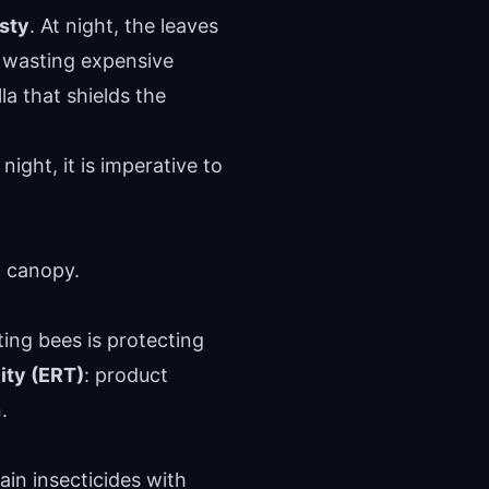
sty
. At night, the leaves
be wasting expensive
la that shields the
ight, it is imperative to
d canopy.
cting bees is protecting
ity (ERT)
: product
.
ain insecticides with