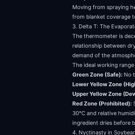
Moving from spraying hect
from blanket coverage to
3. Delta T: The Evapora
The thermometer is decei
relationship between dry
demand of the atmosphere
The ideal working range 
Green Zone (Safe):
No te
Lower Yellow Zone (Hig
Upper Yellow Zone (Dew 
Red Zone (Prohibited):
S
30°C and relative humidit
ingredient dries before 
4. Nyctinasty in Soybean