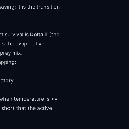
ving; it is the transition
t survival is
Delta T
(the
nts the evaporative
spray mix.
apping:
atory.
 when temperature is >=
o short that the active