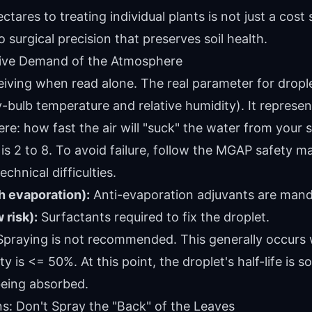
ares to treating individual plants is not just a cost sa
 surgical precision that preserves soil health.
tive Demand of the Atmosphere
ving when read alone. The real parameter for drople
-bulb temperature and relative humidity). It represe
: how fast the air will "suck" the water from your 
is 2 to 8. To avoid failure, follow the MGAP safety m
chnical difficulties.
h evaporation):
Anti-evaporation adjuvants are mand
risk):
Surfactants required to fix the droplet.
praying is not recommended. This generally occurs
y is <= 50%. At this point, the droplet's half-life is s
being absorbed.
s: Don't Spray the "Back" of the Leaves