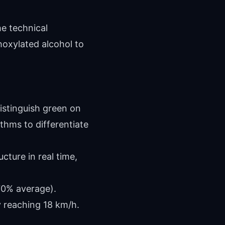
he technical
hoxylated alcohol to
istinguish green on
thms to differentiate
cture in real time,
70% average).
y reaching 18 km/h.