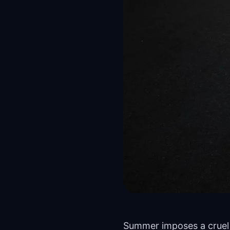
Summer imposes a cruel 