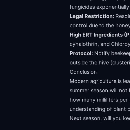
fungicides exponentially
Legal Restriction:
Resolu
control due to the honey
High ERT Ingredients (P
cyhalothrin, and Chlorpy
Protocol:
Notify beekeep
outside the hive (cluster
Conclusion
Modern agriculture is le
summer season will not 
how many milliliters per 
understanding of plant p
Next season, will you kee