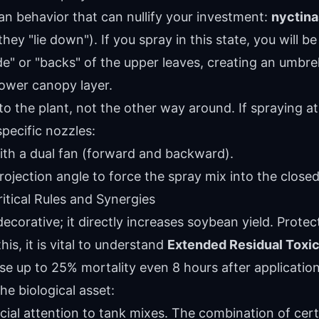
n behavior that can nullify your investment:
nyctina
hey "lie down"). If you spray in this state, you will 
e" or "backs" of the upper leaves, creating an umbrel
lower canopy layer.
 the plant, not the other way around. If spraying at n
specific nozzles:
ith a dual fan (forward and backward).
rojection angle to force the spray mix into the close
ritical Rules and Synergies
 decorative; it directly increases soybean yield. Prote
this, it is vital to understand
Extended Residual Toxic
se up to 25% mortality even 8 hours after application
he biological asset:
ial attention to tank mixes. The combination of cert