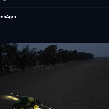
eepAgro