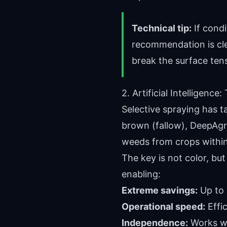
Technical tip:
If condi
recommendation is cle
break the surface ten
2. Artificial Intelligen
Selective spraying has t
brown (fallow), DeepAgr
weeds from crops within
The key is not color, bu
enabling:
Extreme savings:
Up to 
Operational speed:
Effic
Independence:
Works wi