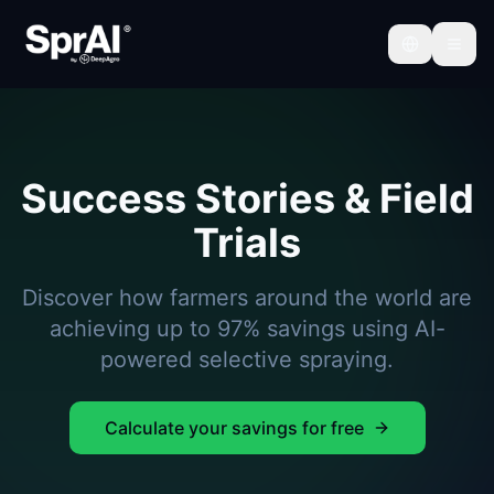
Success Stories & Field
Trials
Discover how farmers around the world are
achieving up to 97% savings using AI-
powered selective spraying.
Calculate your savings for free