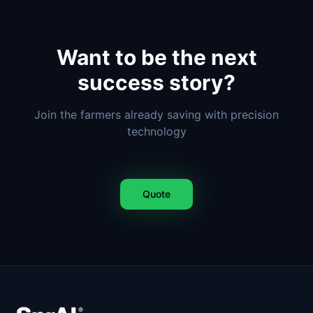
Want to be the next
success story?
Join the farmers already saving with precision
technology
Quote