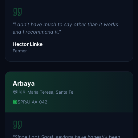
"
I don't have much to say other than it works
and I recommend it.
"
Hector Linke
Farmer
Arbaya
🇦🇷
María Teresa, Santa Fe
SPRAI-AA-042
"
Since I got Sprai, savings have honestly been