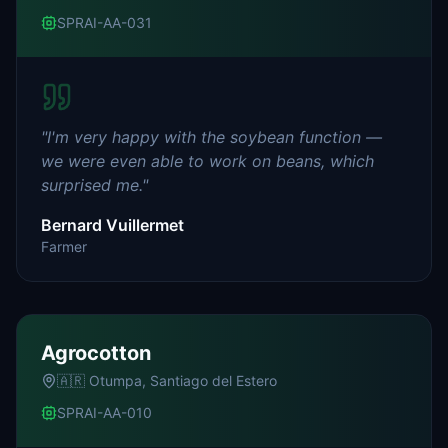
SPRAI-AA-031
"
I'm very happy with the soybean function —
we were even able to work on beans, which
surprised me.
"
Bernard Vuillermet
Farmer
Agrocotton
🇦🇷
Otumpa, Santiago del Estero
SPRAI-AA-010