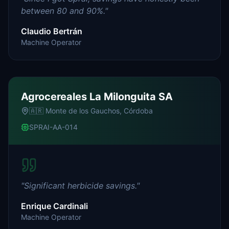
between 80 and 90%.
"
Claudio Bertrán
Machine Operator
Agrocereales La Milonguita SA
🇦🇷
Monte de los Gauchos, Córdoba
SPRAI-AA-014
"
Significant herbicide savings.
"
Enrique Cardinali
Machine Operator