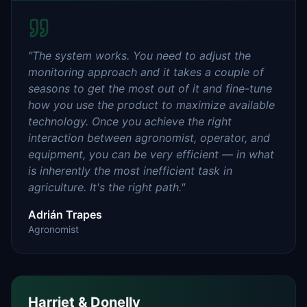
"
The system works. You need to adjust the
monitoring approach and it takes a couple of
seasons to get the most out of it and fine-tune
how you use the product to maximize available
technology. Once you achieve the right
interaction between agronomist, operator, and
equipment, you can be very efficient — in what
is inherently the most inefficient task in
agriculture. It's the right path.
"
Adrián Trapes
Agronomist
Harriet & Donelly