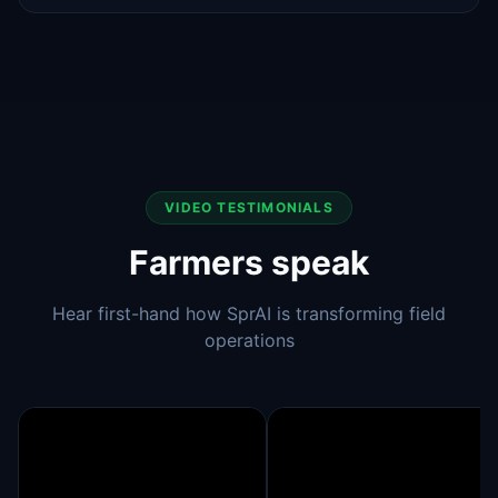
VIDEO TESTIMONIALS
Farmers speak
Hear first-hand how SprAI is transforming field
operations