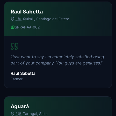
Raul Sabetta
🇦🇷
Quimili, Santiago del Estero
SPRAI-AA-002
"
Just want to say I'm completely satisfied being
part of your company. You guys are geniuses.
"
Raul Sabetta
Farmer
Aguará
🇦🇷
Tartagal, Salta