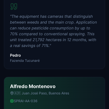
"
The equipment has cameras that distinguish
between weeds and the main crop. Application
can reduce pesticide consumption by up to
70% compared to conventional spraying. This
unit treated 21,792 hectares in 12 months, with
a real savings of 71%.
"
Pedro
Fazenda Tucunaré
Alfredo Montenovo
🇦🇷
Juan José Paso, Buenos Aires
SPRAI-AA-036