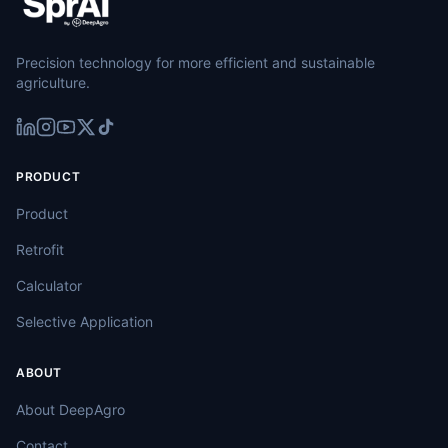
Precision technology for more efficient and sustainable
agriculture.
PRODUCT
Product
Retrofit
Calculator
Selective Application
ABOUT
About DeepAgro
Contact