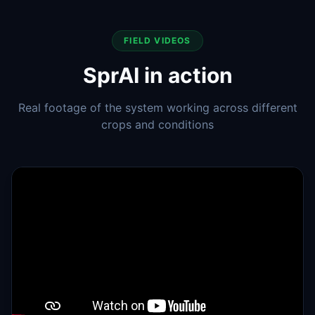
FIELD VIDEOS
SprAI in action
Real footage of the system working across different
crops and conditions