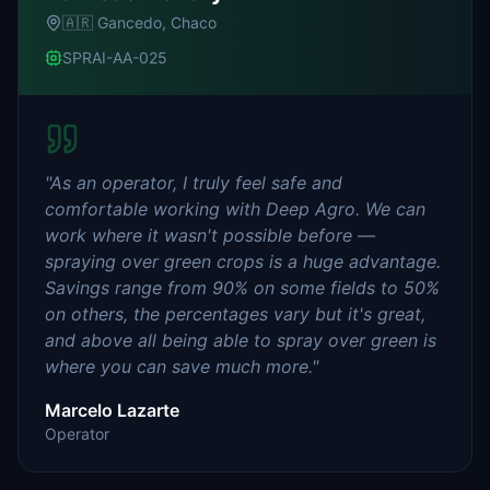
🇦🇷
Gancedo, Chaco
SPRAI-AA-025
"
As an operator, I truly feel safe and
comfortable working with Deep Agro. We can
work where it wasn't possible before —
spraying over green crops is a huge advantage.
Savings range from 90% on some fields to 50%
on others, the percentages vary but it's great,
and above all being able to spray over green is
where you can save much more.
"
Marcelo Lazarte
Operator