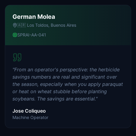
German Molea
🇦🇷
Los Toldos, Buenos Aires
SPRAI-AA-041
"
From an operator's perspective: the herbicide
savings numbers are real and significant over
the season, especially when you apply paraquat
or heat on wheat stubble before planting
soybeans. The savings are essential.
"
Jose Coliqueo
Machine Operator