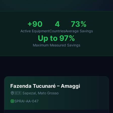
+90
4
73%
Active Equipment
Countries
Average Savings
Up to 97%
Maximum Measured Savings
Fazenda Tucunaré – Amaggi
🇧🇷
Sapezal, Mato Grosso
SPRAI-AA-047