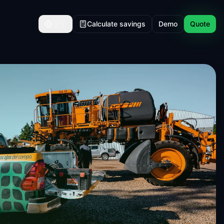
🇺🇸
Calculate savings
Demo
Quote