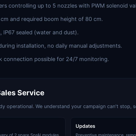
rs controlling up to 5 nozzles with PWM solenoid va
 cm and required boom height of 80 cm.
, IP67 sealed (water and dust).
during installation, no daily manual adjustments.
k connection possible for 24/7 monitoring.
ales Service
ady operational. We understand your campaign can't stop, so
Updates
livery of 2 spare SprAI modules
Preventive maintenance, remo