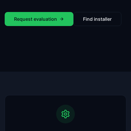
Request evaluation
Find installer