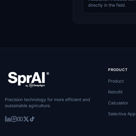
directly in the field.
PRODUCT
Product
Retrofit
Precision technology for more efficient and
Calculator
sustainable agriculture.
Selective Appl