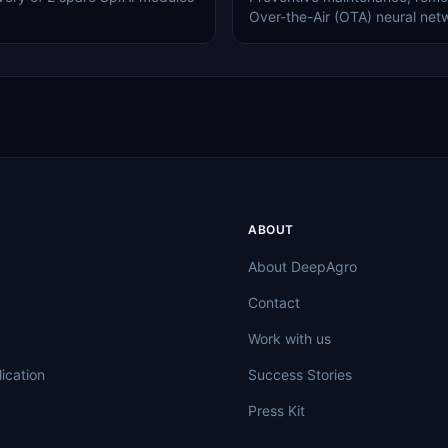
Over-the-Air (OTA) neural net
ABOUT
About DeepAgro
Contact
Work with us
ication
Success Stories
Press Kit