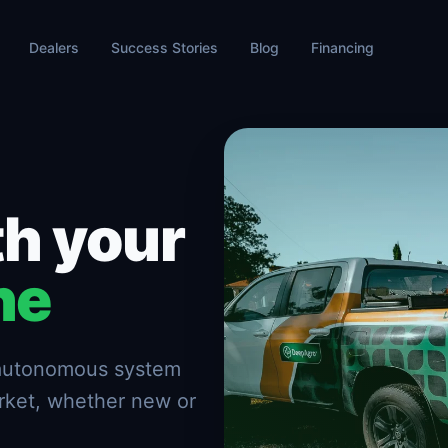
Dealers
Success Stories
Blog
Financing
h your
ne
n autonomous system
rket, whether new or