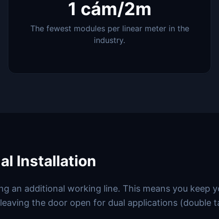
1 cám/2m
The fewest modules per linear meter in the
industry.
l Installation
ding an additional working line. This means you keep 
 leaving the door open for dual applications (double t