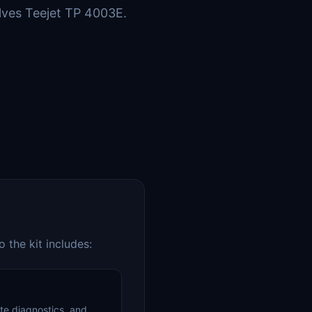
lves Teejet TP 4003E.
 the kit includes:
te diagnostics, and