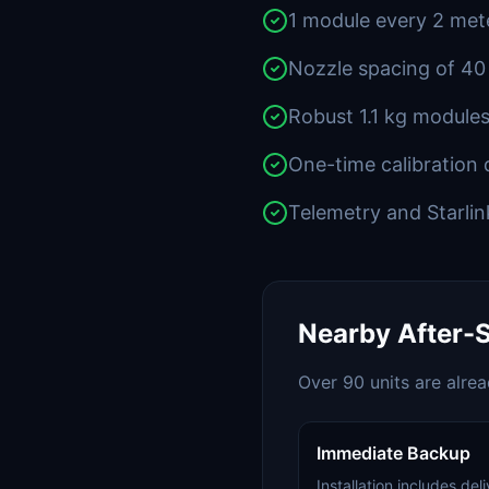
1 module every 2 mete
Nozzle spacing of 40
Robust 1.1 kg modules
One-time calibration 
Telemetry and Starlin
Nearby After-S
Over 90 units are alre
Immediate Backup
Installation includes de