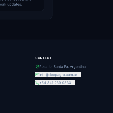
work updates.
CONTACT
Rosario, Santa Fe, Argentina
info@deepagro.com.ar
+54 341 239 0830