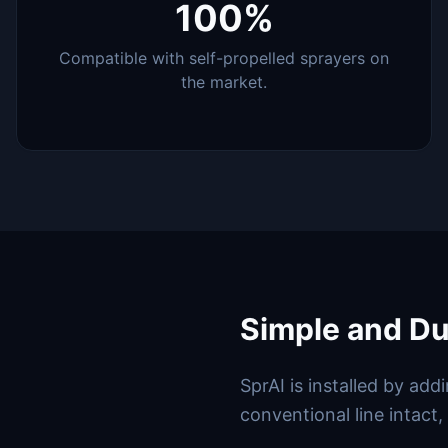
100%
Compatible with self-propelled sprayers on
the market.
Simple and Dua
SprAI is installed by ad
conventional line intact,