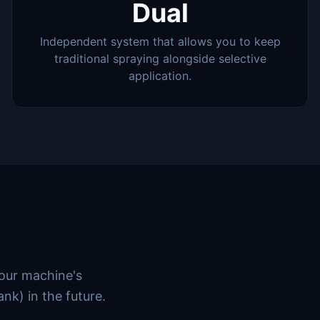
Dual
Independent system that allows you to keep
traditional spraying alongside selective
application.
your machine's
ank) in the future.