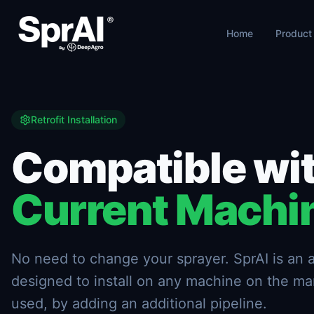
Home
Product
Retrofit Installation
Compatible wit
Current Machi
No need to change your sprayer. SprAI is a
designed to install on any machine on the ma
used, by adding an additional pipeline.